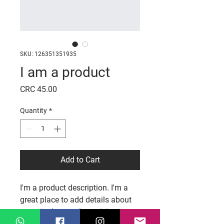
SKU: 126351351935
I am a product
Price
CRC 45.00
Quantity
*
Add to Cart
I'm a product description. I'm a 
great place to add details about 
your product such as sizing, 
materials, care and cleaning 