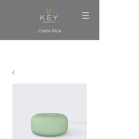
Costa Rica