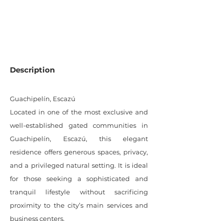
991
SQM LOT
Description
Guachipelín, Escazú
Located in one of the most exclusive and
well-established gated communities in
Guachipelín, Escazú, this elegant
residence offers generous spaces, privacy,
and a privileged natural setting. It is ideal
for those seeking a sophisticated and
tranquil lifestyle without sacrificing
proximity to the city’s main services and
business centers.