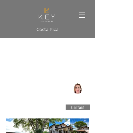
Costa Rica
Cerro Alto Tree House
Guachipellin, Escazú
#3188
Contact
$1,050,000