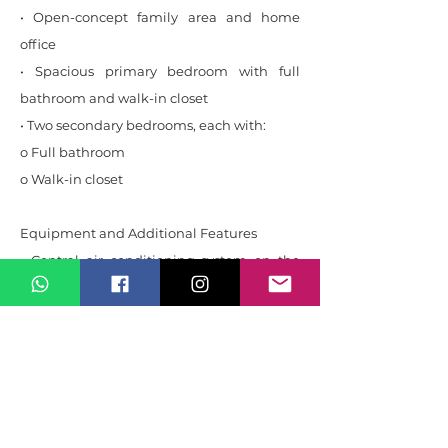
• Open-concept family area and home
office
• Spacious primary bedroom with full
bathroom and walk-in closet
• Two secondary bedrooms, each with:
o Full bathroom
o Walk-in closet
Equipment and Additional Features
• Central air conditioning system on the
second floor, with maintenance up to date
• Potable water reserve tank with capacity
for more than three days
• Additional rainwater collection tank for
the irrigation system
• Electric vehicle charging station