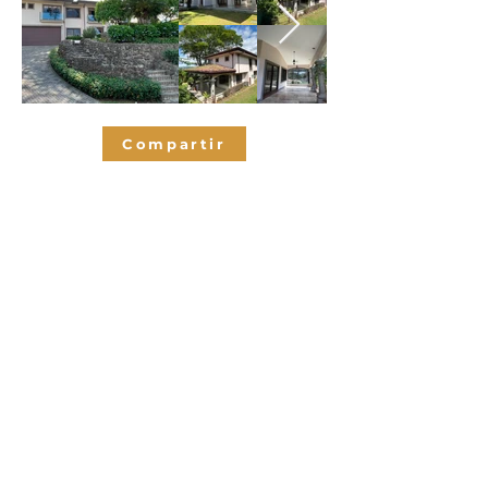
Compartir
Bedrooms
3
3.5
Bathrooms
380
SQM
2
Parking spaces