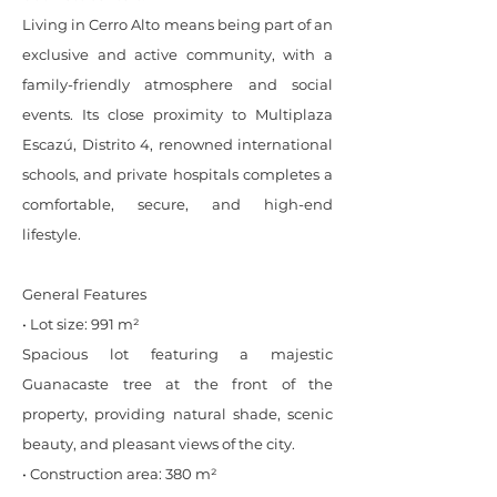
Living in Cerro Alto means being part of an
exclusive and active community, with a
family-friendly atmosphere and social
events. Its close proximity to Multiplaza
Escazú, Distrito 4, renowned international
schools, and private hospitals completes a
comfortable, secure, and high-end
lifestyle.
General Features
• Lot size: 991 m²
Spacious lot featuring a majestic
Guanacaste tree at the front of the
property, providing natural shade, scenic
beauty, and pleasant views of the city.
• Construction area: 380 m²