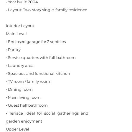
• Year built: 2004
• Layout: Two-story single-family residence
Interior Layout
Main Level
• Enclosed garage for 2 vehicles
• Pantry
• Service quarters with full bathroom
• Laundry area
• Spacious and functional kitchen
• TV room / family room
• Dining room
• Main living room
• Guest half bathroom
• Terrace ideal for social gatherings and
garden enjoyment
Upper Level