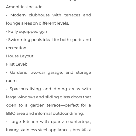
Amenities include:
• Modern clubhouse with terraces and
lounge areas on different levels.
• Fully equipped gym.
• Swimming pools ideal for both sports and
recreation.
House Layout
First Level:
• Gardens, two-car garage, and storage
room.
• Spacious living and dining areas with
large windows and sliding glass doors that
open to a garden terrace—perfect for a
BBQ area and informal outdoor dining.
• Large kitchen with quartz countertops,
luxury stainless steel appliances, breakfast