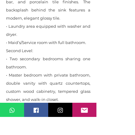
bar, and porcelain tile finishes. The
backsplash behind the sink features a
modern, elegant glossy tile.
• Laundry area equipped with washer and
dryer.
• Maid’s/Service room with full bathroom.
Second Level:
• Two secondary bedrooms sharing one
bathroom.
• Master bedroom with private bathroom,
double vanity with quartz countertops,
custom wood cabinetry, tempered glass
shower, and walk-in closet.
Third Level:
• Multi-purpose space ideal as an office,
playroom, or studio.
• Terrace with beautiful mountain views.