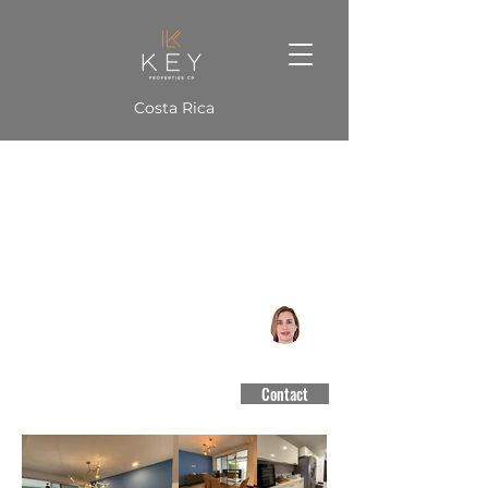
Costa Rica
Condo 325 m2
Jaboncillos, Escazú
CCCBR #3188
Contact
$3,800