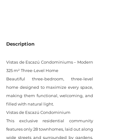
0
SQM LOT
Description
Vistas de Escazú Condominiums – Modern
325 m² Three-Level Home
Beautiful three-bedroom, three-level
home designed to maximize every space,
making them functional, welcoming, and
filled with natural light.
Vistas de Escazú Condominium
This exclusive residential community
features only 28 townhomes, laid out along
wide streets and surrounded by gardens.