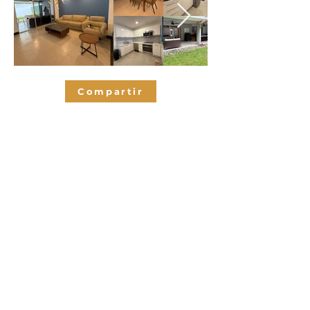
Compartir
Bedrooms
3
2.5
Bathrooms
325
SQM
2
Parking spaces