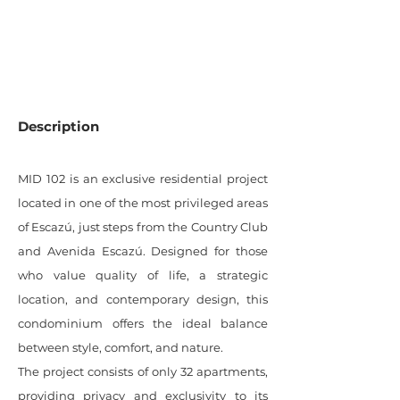
0
SQM LOT
Description
MID 102 is an exclusive residential project
located in one of the most privileged areas
of Escazú, just steps from the Country Club
and Avenida Escazú. Designed for those
who value quality of life, a strategic
location, and contemporary design, this
condominium offers the ideal balance
between style, comfort, and nature.
The project consists of only 32 apartments,
providing privacy and exclusivity to its