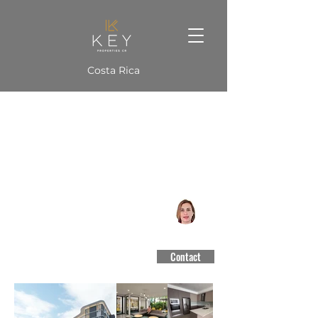
Costa Rica
MID102 Apto Vista al Country
San Rafael de Escazú
CCCBR #3188
Contact
$3,250