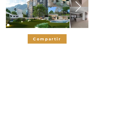
Compartir
Bedrooms
3
2.5
Bathrooms
176
SQM
2
Parking spaces