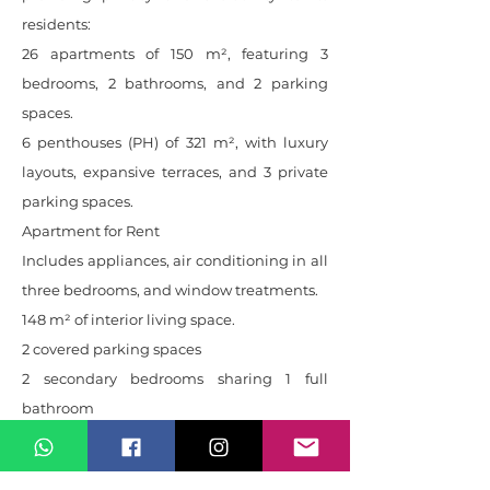
residents:
26 apartments of 150 m², featuring 3
bedrooms, 2 bathrooms, and 2 parking
spaces.
6 penthouses (PH) of 321 m², with luxury
layouts, expansive terraces, and 3 private
parking spaces.
Apartment for Rent
Includes appliances, air conditioning in all
three bedrooms, and window treatments.
148 m² of interior living space.
2 covered parking spaces
2 secondary bedrooms sharing 1 full
bathroom
Primary bedroom with en-suite bathroom
and walk-in closet