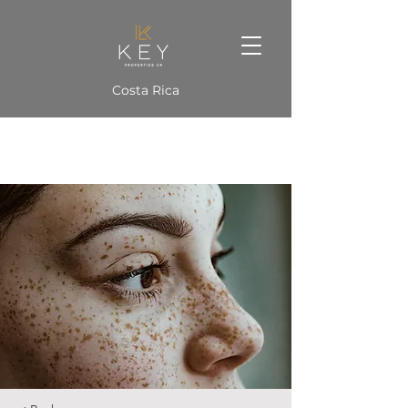
Costa Rica