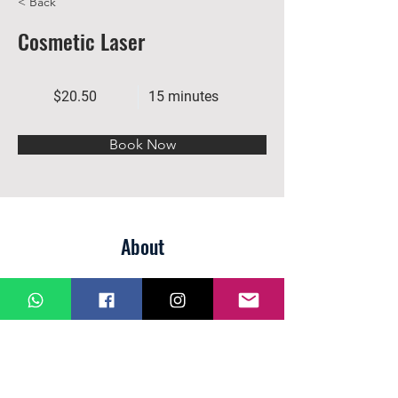
< Back
Cosmetic Laser
$20.50
15 minutes
Book Now
About
Previous