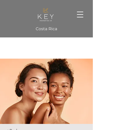
Costa Rica