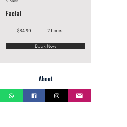
< Back
Facial
$34.90
2 hours
Book Now
About
Previous