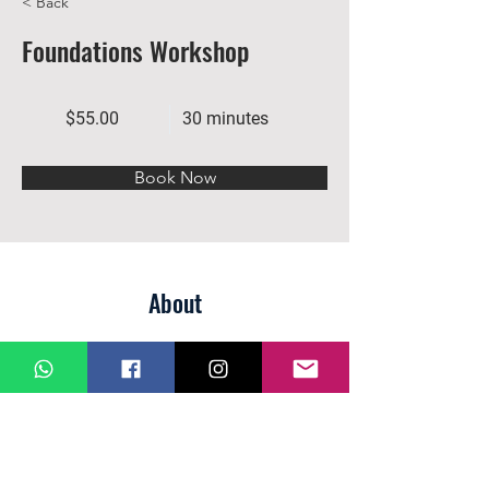
< Back
Foundations Workshop
$55.00
30 minutes
Book Now
About
Previous