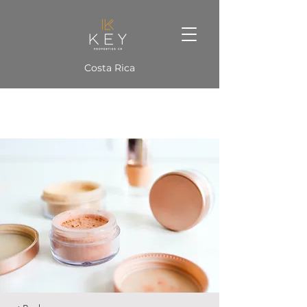
Costa Rica